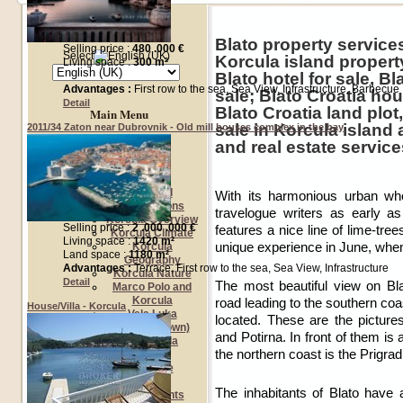
Language Selection
Blato property services
Selling price :
480 .000 €
Select
Korcula island property
Living space :
300 m²
Blato hotel for sale, Bl
Advantages :
First row to the sea, Sea View, Infrastructure, Barbecue
sale; Blato Croatia hou
Detail
Blato Croatia land plot
Main Menu
sale in Korcula island
2011/34 Zaton near Dubrovnik - Old mill houses complex in the bay
and real estate service
Home
About us
About Korcula
General
With its harmonious urban who
Informations
travelogue writers as early a
Korcula Overview
Selling price :
2 .000 .000 €
features a nice line of lime-tre
Korcula Climate
Living space :
1420 m²
unique experience in June, when
Korcula
Land space :
1180 m²
Geography
Advantages :
Terrace, First row to the sea, Sea View, Infrastructure
Korcula Nature
Detail
The most beautiful view on Bla
Marco Polo and
Korcula
road leading to the southern co
House/Villa - Korcula
Vela Luka
located. These are the pictur
Korcula (town)
and Potirna. In front of them is
Lumbarda
the northern coast is the Prigra
Blato
Racisce
Our offer
The inhabitants of Blato have a
Investments