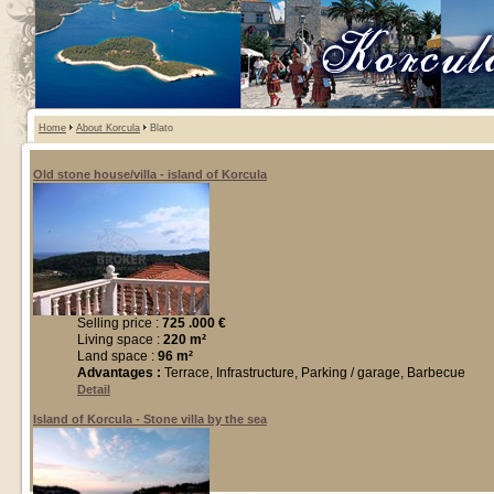
Home
About Korcula
Blato
Old stone house/villa - island of Korcula
Selling price :
725 .000 €
Living space :
220 m²
Land space :
96 m²
Advantages :
Terrace, Infrastructure, Parking / garage, Barbecue
Detail
Island of Korcula - Stone villa by the sea