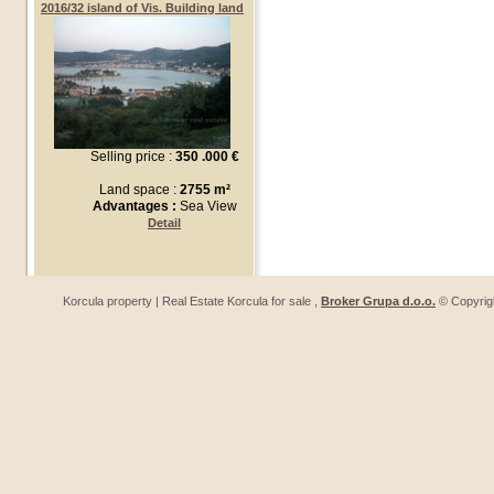
2016/32 island of Vis. Building land
Selling price :
350 .000 €
Land space :
2755 m²
Advantages :
Sea View
Detail
Korcula property | Real Estate Korcula for sale ,
Broker Grupa d.o.o.
© Copyrig