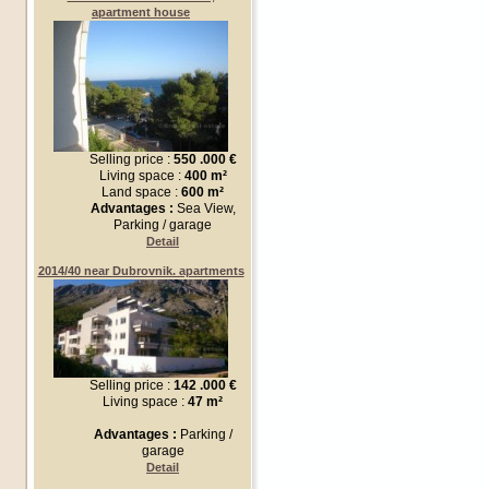
apartment house
Selling price :
550 .000 €
Living space :
400 m²
Land space :
600 m²
Advantages :
Sea View,
Parking / garage
Detail
2014/40 near Dubrovnik. apartments
Selling price :
142 .000 €
Living space :
47 m²
Advantages :
Parking /
garage
Detail