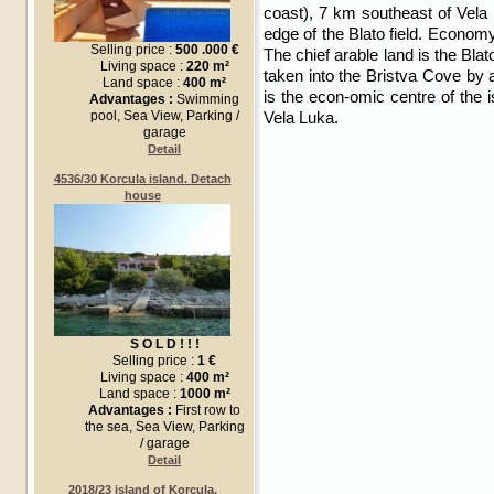
coast), 7 km southeast of Vela L
edge of the Blato field. Econom
Selling price :
500 .000 €
The chief arable land is the Bla
Living space :
220 m²
taken into the Bristva Cove by a
Land space :
400 m²
is the econ-omic centre of the i
Advantages :
Swimming
Vela Luka.
pool, Sea View, Parking /
garage
Detail
4536/30 Korcula island. Detach
house
S O L D ! ! !
Selling price :
1 €
Living space :
400 m²
Land space :
1000 m²
Advantages :
First row to
the sea, Sea View, Parking
/ garage
Detail
2018/23 island of Korcula,