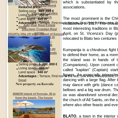
which is substantiated by th
Exclusive Offers
New apartment
associations.
Reduced price!
buildings
Selling price :
485 .000 €
Villas and castles
Living space :
350 m²
Property Search
The most prominent is the Chi
Land space :
400 m²
Your request
established in 1927. The chiva
Advantages :
Terrace, First row to the sea, Sea View, Infrastructure,
Add your Real Estate
Detail
most interesting traditions in B
Discover Croatian Real
April, on St. Vicenza's Day 
estate
2011/07a Villa off-plan - island of Korcula
Real estate in
relocated to Blato two centuries
Dalmatia -
Dubrovnik
Real estate on
Kumpanija is a chivalrous figh
Croatian Islands
to defend their home, as a mem
Buyers guide
the island was in hands of t
Sellers guide
(Companions). Upon consent of 
Selling price :
1 .200 .000 €
Sitemap
Living space :
400 m²
Contact
called "kapitan" (Captain) st
Land space :
940 m²
figures. An especially interestin
Advantages :
Terrace, First row to the sea, Sea View, Infrastructure, 
dancing with a large flag. After
Detail
New property on Korcula
may dance with girls (dance ca
bellows and a big war drum. Th
4568/30 island of Korcula, 30 m
ox was abandoned several deca
from the beach. The house
the church of All Saints, on the 
where also other feasts and eve
BLATO
, a town in the interio